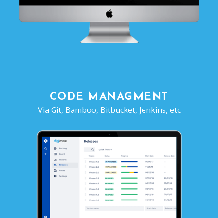
CODE MANAGMENT
Via Git, Bamboo, Bitbucket, Jenkins, etc