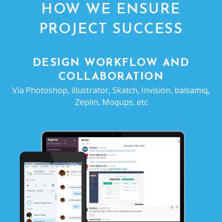
HOW WE ENSURE
PROJECT SUCCESS
DESIGN WORKFLOW AND
COLLABORATION
Via Photoshop, illustrator, Skatch, Invision, balsamiq,
Zeplin, Moqups, etc