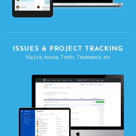
ISSUES & PROJECT TRACKING
Via Jira, Asana, Trello, Teamwork, etc