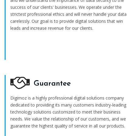
and we understand the importance of data security to the
success of our clients' businesses. We operate under the
strictest professional ethics and will never handle your data
carelessly. Our goal is to provide digital solutions that win
leads and increase revenue for our clients.
Guarantee
Digimoz is a highly professional digital solutions company
dedicated to providing its many customers industry-leading
technology solutions customized to meet their business
needs. We value the relationship of our customers, and we
guarantee the highest quality of service in all our products.