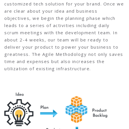
customized tech solution for your brand. Once we
are clear about your idea and business
objectives, we begin the planning phase which
leads to a series of activities including daily
scrum meetings with the development team. In
about 2-4 weeks, our team will be ready to
deliver your product to power your business to
greatness. The Agile Methodology not only saves
time and expenses but also increases the
utilization of existing infrastructure.