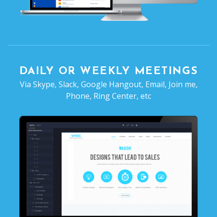
DAILY OR WEEKLY MEETINGS
Via Skype, Slack, Google Hangout, Email, Join me,
Phone, Ring Center, etc