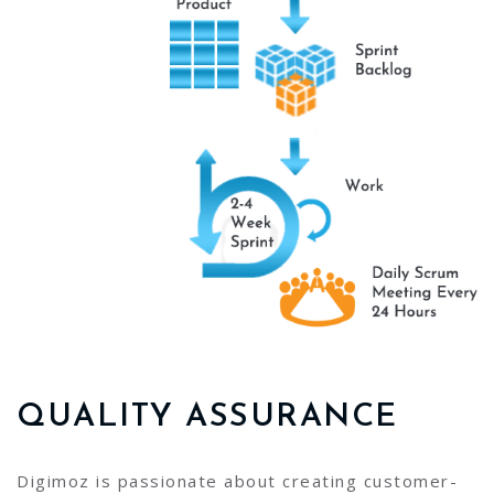
QUALITY ASSURANCE
Digimoz is passionate about creating customer-