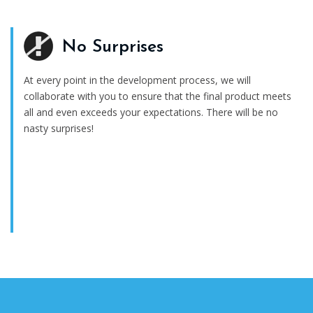
No Surprises
At every point in the development process, we will
collaborate with you to ensure that the final product meets
all and even exceeds your expectations. There will be no
nasty surprises!