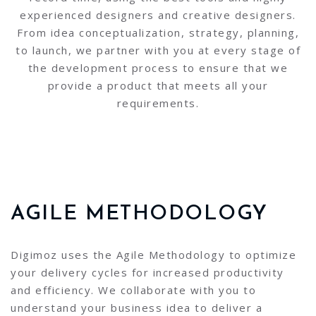
experienced designers and creative designers.
From idea conceptualization, strategy, planning,
to launch, we partner with you at every stage of
the development process to ensure that we
provide a product that meets all your
requirements.
AGILE METHODOLOGY
Digimoz uses the Agile Methodology to optimize
your delivery cycles for increased productivity
and efficiency. We collaborate with you to
understand your business idea to deliver a