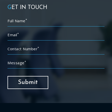
G
ET IN TOUCH
*
Full Name
*
Email
*
Contact Number
*
Message
Submit