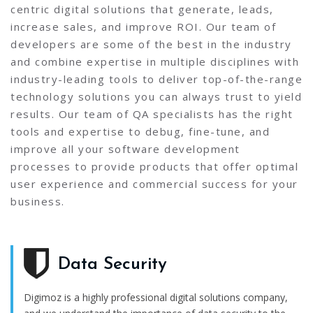
centric digital solutions that generate, leads,
increase sales, and improve ROI. Our team of
developers are some of the best in the industry
and combine expertise in multiple disciplines with
industry-leading tools to deliver top-of-the-range
technology solutions you can always trust to yield
results. Our team of QA specialists has the right
tools and expertise to debug, fine-tune, and
improve all your software development
processes to provide products that offer optimal
user experience and commercial success for your
business.
Data Security
Digimoz is a highly professional digital solutions company,