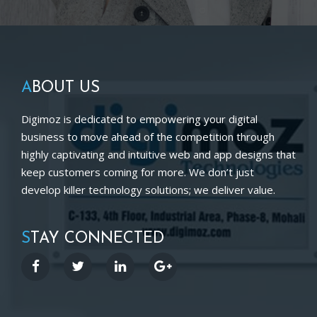
A
BOUT US
Digimoz is dedicated to empowering your digital
business to move ahead of the competition through
highly captivating and intuitive web and app designs that
keep customers coming for more. We don’t just
develop killer technology solutions; we deliver value.
S
TAY CONNECTED