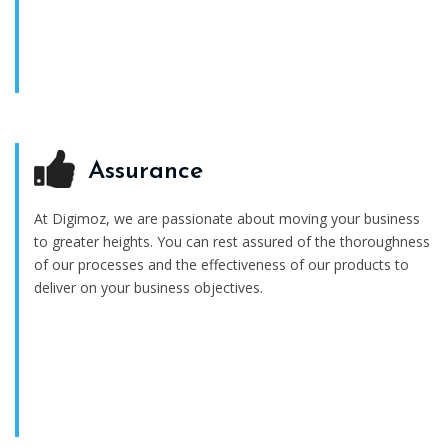
Assurance
At Digimoz, we are passionate about moving your business
to greater heights. You can rest assured of the thoroughness
of our processes and the effectiveness of our products to
deliver on your business objectives.