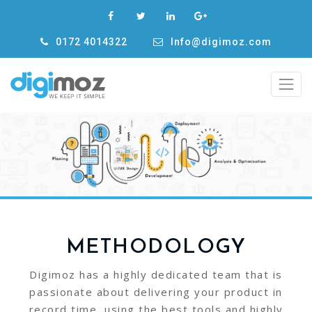
0172 4014322
Info@digimoz.com
METHODOLOGY
Digimoz has a highly dedicated team that is
passionate about delivering your product in
record time, using the best tools and highly