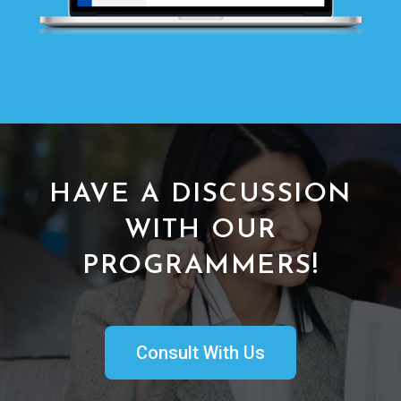
HAVE A DISCUSSION
WITH OUR
PROGRAMMERS!
Consult With Us