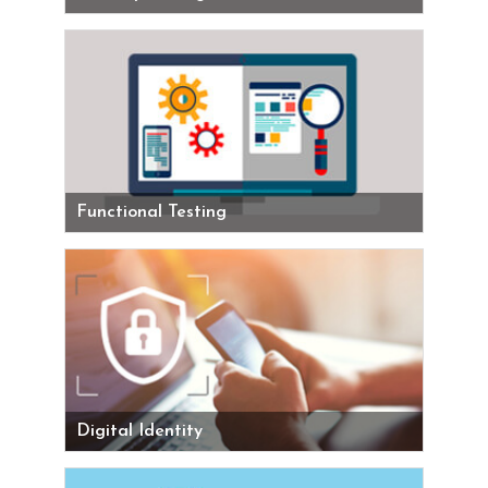
Functional Testing
Digital Identity