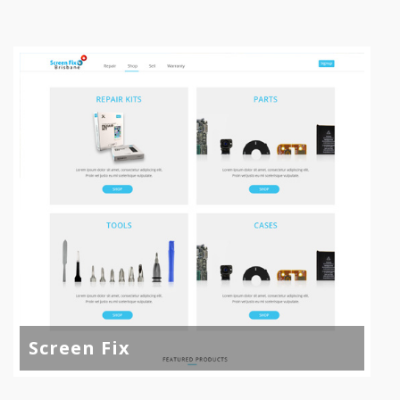
Screen Fix