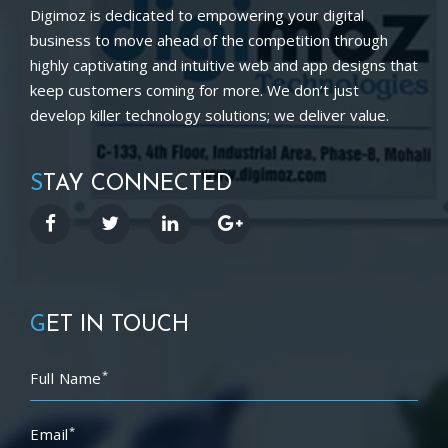
Digimoz is dedicated to empowering your digital
business to move ahead of the competition through
highly captivating and intuitive web and app designs that
keep customers coming for more. We don’t just
develop killer technology solutions; we deliver value.
S
TAY CONNECTED
G
ET IN TOUCH
*
Full Name
*
Email