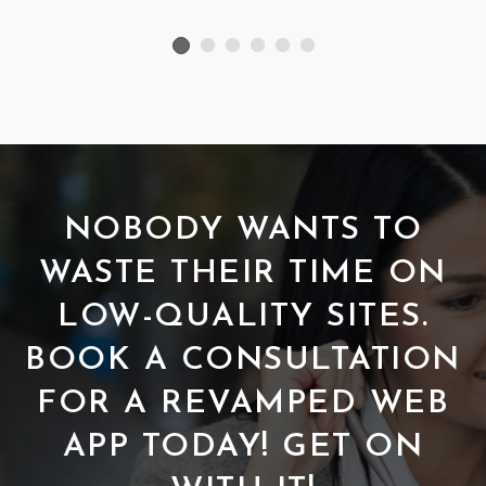
NOBODY WANTS TO
WASTE THEIR TIME ON
LOW-QUALITY SITES.
BOOK A CONSULTATION
FOR A REVAMPED WEB
APP TODAY! GET ON