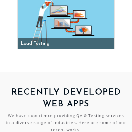
Load Testing
RECENTLY DEVELOPED
WEB APPS
We have experience providing QA & Testing services
in a diverse range of industries. Here are some of our
recent works.