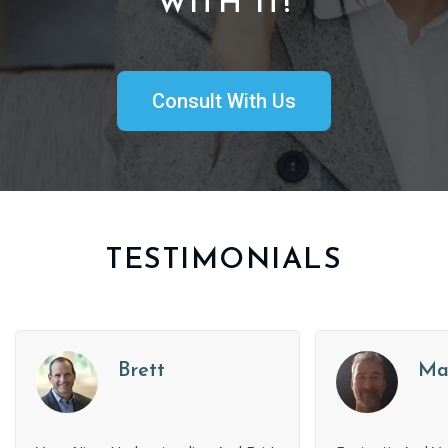
WITH IT!
Consult With Us
TESTIMONIALS
Brett
Ma