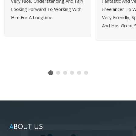
Very Nice, Understanding And Fair!
Fantastic And Ve
Looking Forward To Working With
Freelancer To Wo
Him For A Longtime.
Very Firendly, 
And Has Great Sk
A
BOUT US