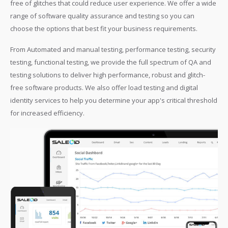
free of glitches that could reduce user experience. We offer a wide
range of software quality assurance and testing so you can
choose the options that best fit your business requirements.
From Automated and manual testing, performance testing, security
testing, functional testing, we provide the full spectrum of QA and
testing solutions to deliver high performance, robust and glitch-
free software products. We also offer load testing and digital
identity services to help you determine your app's critical threshold
for increased efficiency.