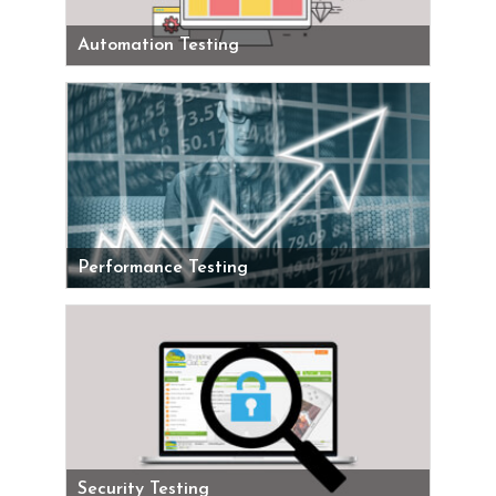
Automation Testing
Performance Testing
Security Testing