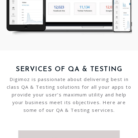
SERVICES OF QA & TESTING
Digimoz is passionate about delivering best in
class QA & Testing solutions for all your apps to
provide your user’s maximum utility and help
your business meet its objectives. Here are
some of our QA & Testing services.