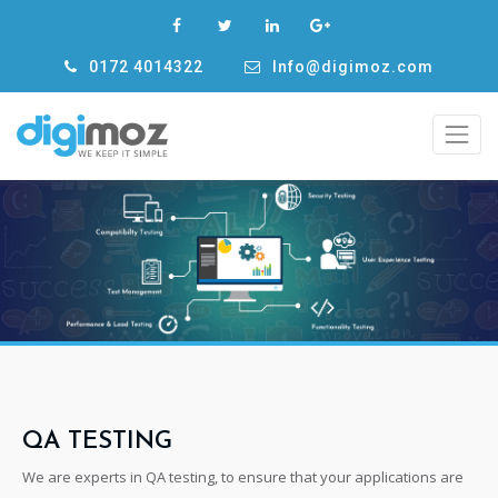
0172 4014322
Info@digimoz.com
QA TESTING
We are experts in QA testing, to ensure that your applications are