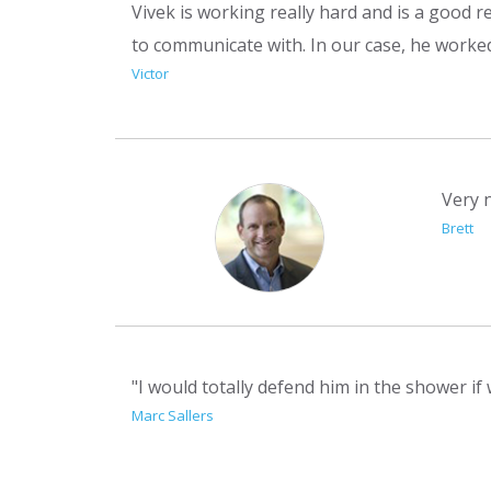
Vivek is working really hard and is a good r
to communicate with. In our case, he worke
Victor
Very 
Brett
"I would totally defend him in the shower if
Marc Sallers