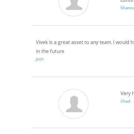
Shann
Vivek is a great asset to any team. I would h
in the future
Josh
Very h
Chad