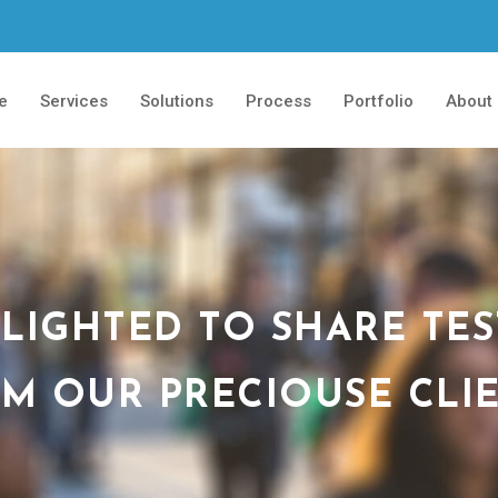
e
Services
Solutions
Process
Portfolio
About
LIGHTED TO SHARE TE
M OUR PRECIOUSE CLI