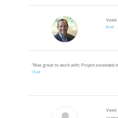
Vivek 
Brett
"Was great to work with. Project exceeded m
Chad
Vivek 
contin