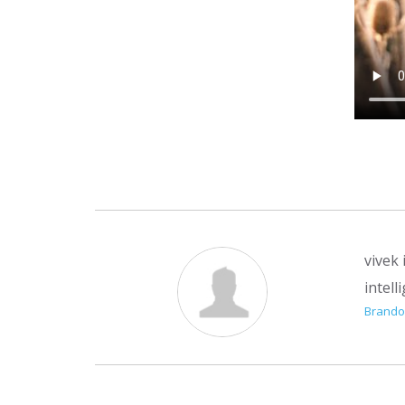
vivek
intell
Brand