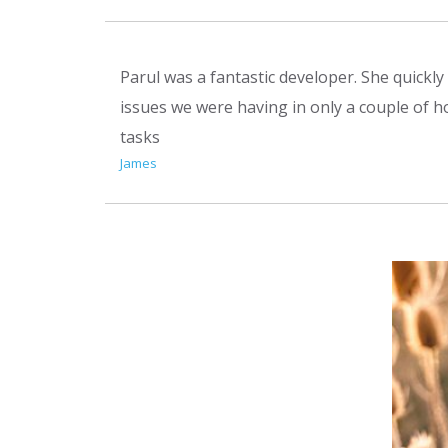
Parul was a fantastic developer. She quickly
issues we were having in only a couple of hour
tasks
James