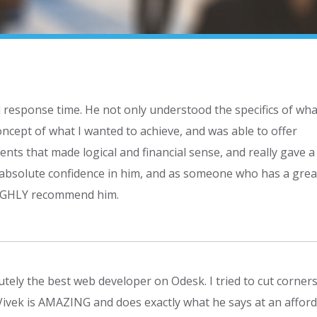
d response time. He not only understood the specifics of wha
cept of what I wanted to achieve, and was able to offer
ts that made logical and financial sense, and really gave a
 absolute confidence in him, and as someone who has a grea
 HIGHLY recommend him.
tely the best web developer on Odesk. I tried to cut corners 
 Vivek is AMAZING and does exactly what he says at an affor