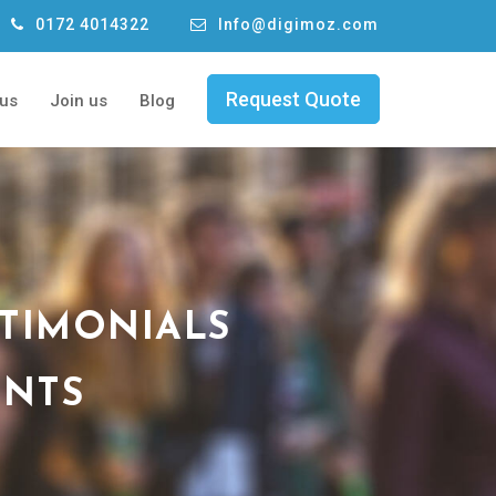
0172 4014322
Info@digimoz.com
Request Quote
 us
Join us
Blog
STIMONIALS
ENTS