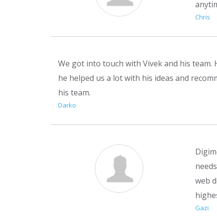
anyti
Chris
We got into touch with Vivek and his team. 
he helped us a lot with his ideas and recomm
his team.
Darko
Digim
needs 
web d
highe
Gazi