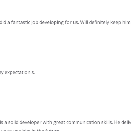
did a fantastic job developing for us. Will definitely keep hi
y expectation's.
is a solid developer with great communication skills. He del
ue to use him in the future.