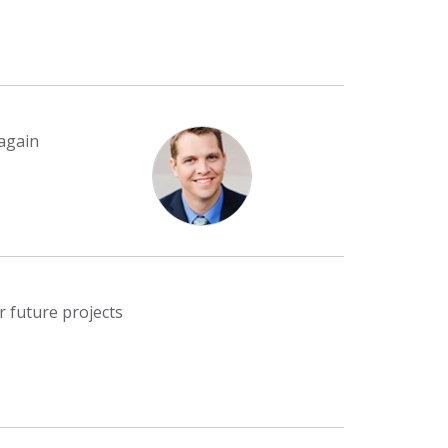
 again
r future projects