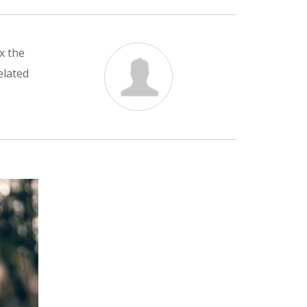
x the
elated