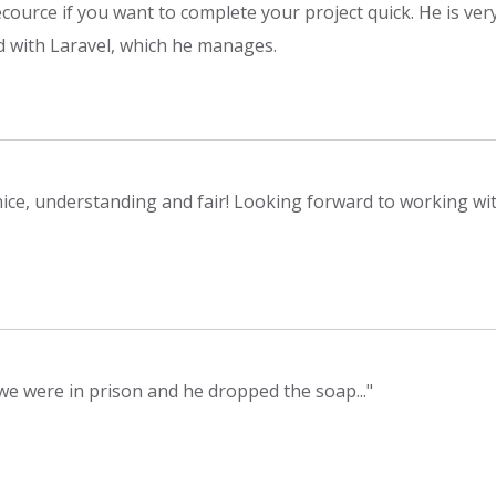
ecource if you want to complete your project quick. He is ver
d with Laravel, which he manages.
nice, understanding and fair! Looking forward to working wit
 we were in prison and he dropped the soap..."