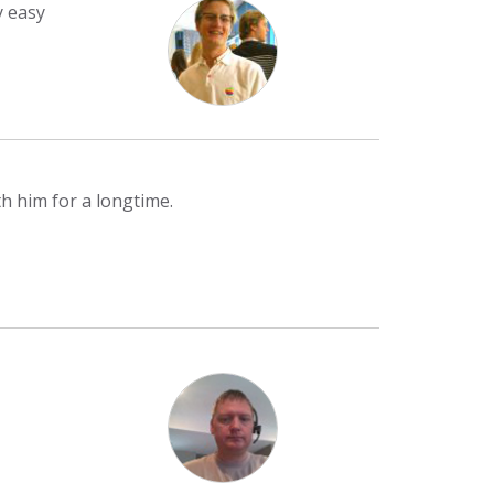
y easy
h him for a longtime.