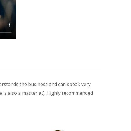
derstands the business and can speak very
he is also a master at). Highly recommended