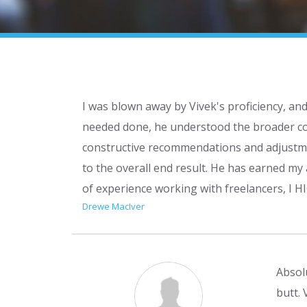
I was blown away by Vivek's proficiency, an
needed done, he understood the broader con
constructive recommendations and adjustmen
to the overall end result. He has earned my
of experience working with freelancers, I
Drewe MacIver
Absolu
butt.