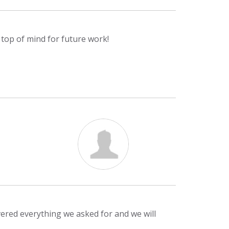
m top of mind for future work!
ivered everything we asked for and we will