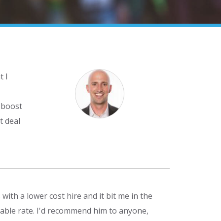
t I
 boost
t deal
with a lower cost hire and it bit me in the
dable rate. I'd recommend him to anyone,