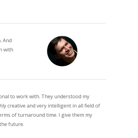
. And
n with
ional to work with. They understood my
 creative and very intelligent in all field of
rms of turnaround time. I give them my
the future.