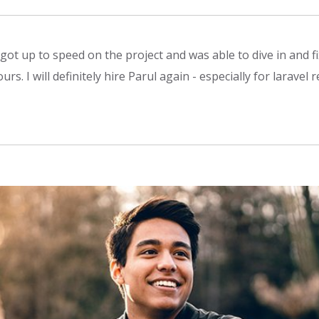
 got up to speed on the project and was able to dive in and fi
s. I will definitely hire Parul again - especially for laravel r