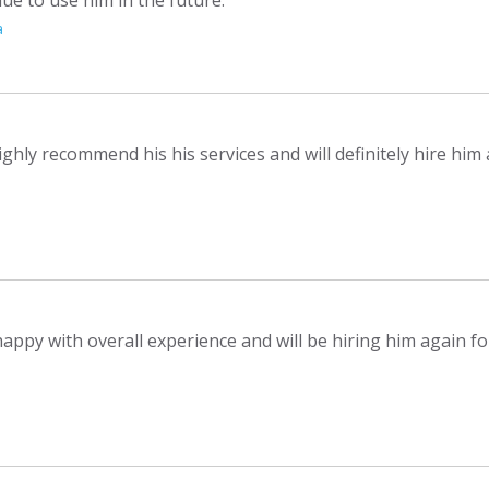
a
ighly recommend his his services and will definitely hire him
appy with overall experience and will be hiring him again fo