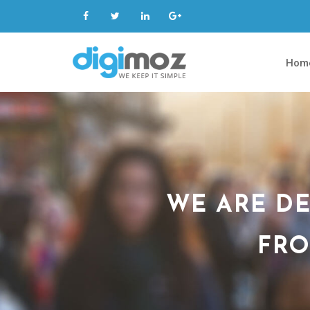
Hom
WE ARE DE
FRO