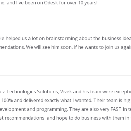
me, and I've been on Odesk for over 10 years!
He helped us a lot on brainstorming about the business idea
endations. We will see him soon, if he wants to join us agai
oz Technologies Solutions, Vivek and his team were except
100% and delivered exactly what I wanted. Their team is highly
evelopment and programming. They are also very FAST in te
st recommendations, and hope to do business with them in 