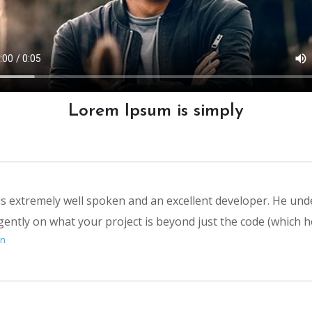
Lorem Ipsum is simply
 is extremely well spoken and an excellent developer. He un
igently on what your project is beyond just the code (which 
on